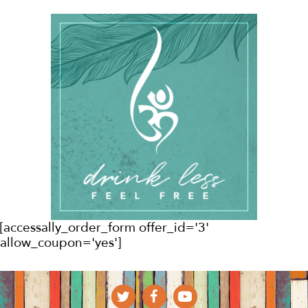
[accessally_order_form offer_id='3'
allow_coupon='yes']