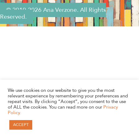
© 2010-2026 Ana Verzone. All Rights
Reserved.
We use cookies on our website to give you the most
relevant experience by remembering your preferences and
repeat visits. By clicking “Accept”, you consent to the use
of ALL the cookies. You can read more on our
Privacy
Policy.
ACCEPT