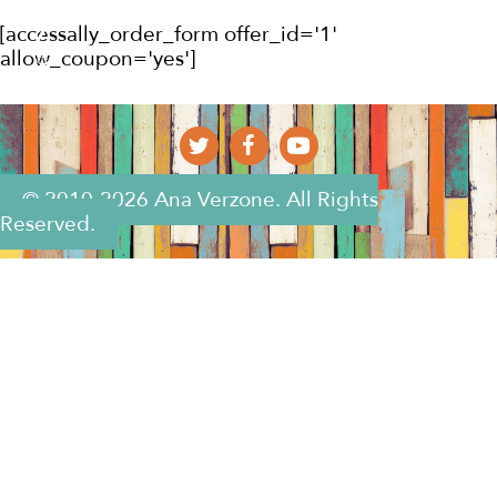
[accessally_order_form offer_id='1'
allow_coupon='yes']
© 2010-2026 Ana Verzone. All Rights
Reserved.