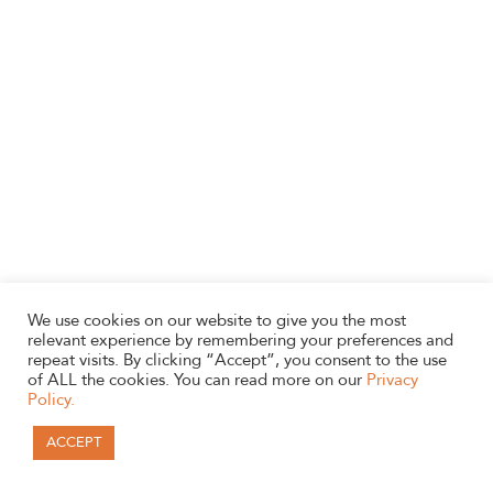
We use cookies on our website to give you the most
relevant experience by remembering your preferences and
repeat visits. By clicking “Accept”, you consent to the use
of ALL the cookies. You can read more on our
Privacy
Policy.
ACCEPT