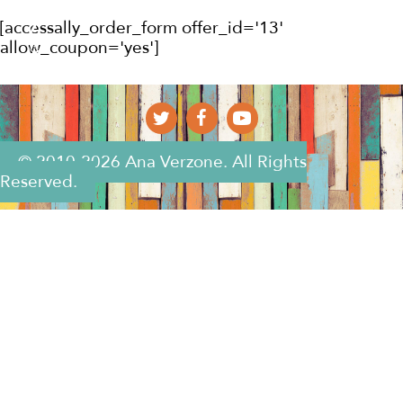
[accessally_order_form offer_id='13'
allow_coupon='yes']
© 2010-2026 Ana Verzone. All Rights
Reserved.