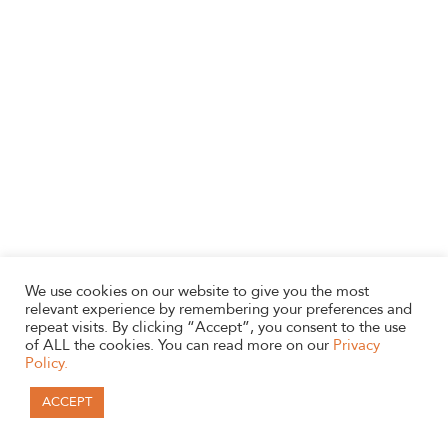
We use cookies on our website to give you the most
relevant experience by remembering your preferences and
repeat visits. By clicking “Accept”, you consent to the use
of ALL the cookies. You can read more on our
Privacy
Policy.
ACCEPT