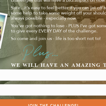
challenges that will have a BIG impact on how 
Sure...it's easy to feel better if you can jet off 
some help to take some weight off your shoulde
always possible - especially now.
You've got nothing to lose - PLUS I've got som
to give every EVERY DAY of the challenge.
So come and join us - life is too short not to!
Plus...
WE WILL HAVE AN AMAZING 
JOIN THE CHALLENGE!