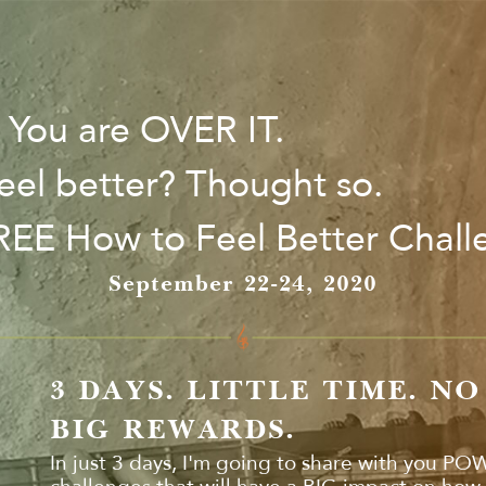
. You are OVER IT.
eel better? Thought so.
FREE How to Feel Better Chal
September 22-24, 2020
3 DAYS. LITTLE TIME. N
BIG REWARDS.
In just 3 days, I'm going to share with you PO