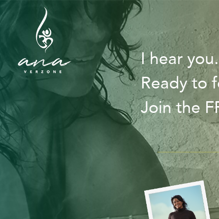
I hear you
Ready to f
Join the 