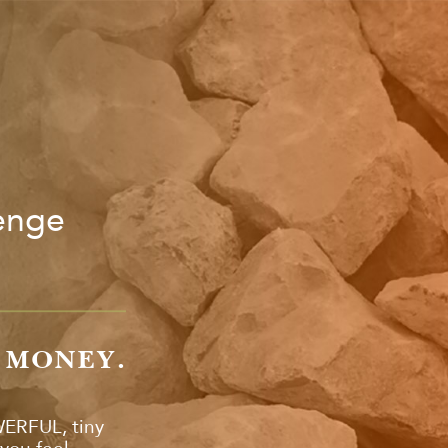
lenge
O MONEY.
WERFUL, tiny