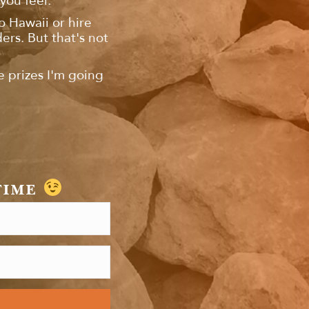
you feel.
to Hawaii or hire
rs. But that's not
e prizes I'm going
TIME