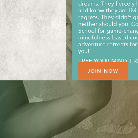
dreams. They fiercely l
and know they are livin
regrets. They didn't g
neither should you. C
School for game-changi
mindfulness-based co
adventure retreats for 
you!
FREE YOUR MIND. FR
JOIN NOW