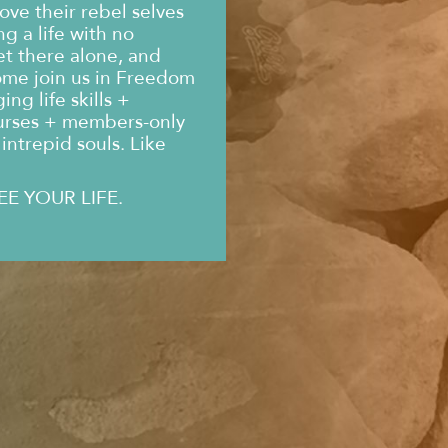
ove their rebel selves
g a life with no
et there alone, and
ome join us in Freedom
ng life skills +
urses + members-only
intrepid souls. Like
EE YOUR LIFE.