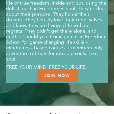
life of true freedom, inside and out, using the
skills I teach in Freedom School. They're clear
about their purpose. They honor their
dreams. They fiercely love their rebel selves
and know they are living a life with no
regrets. They didn't get there alone, and
neither should you. Come join us in Freedom
School for game-changing life skills +
mindfulness-based courses + members-only
adventure retreats for intrepid souls. Like
you!
FREE YOUR MIND. FREE YOUR LIFE.
JOIN NOW