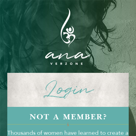
Login
NOT A MEMBER?
Thousands of women have learned to create a