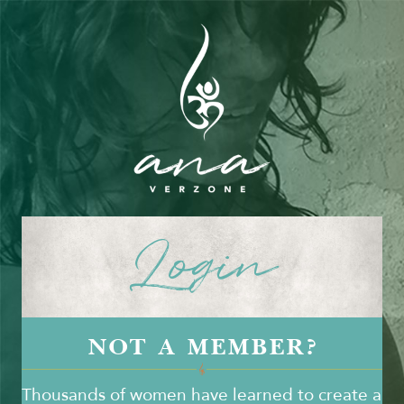
Login
NOT A MEMBER?
Thousands of women have learned to create a