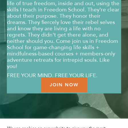
life of true freedom, inside and out, using the
skills I teach in Freedom School. They're clear
about their purpose. They honor their
dreams. They fiercely love their rebel selves
and know they are living a life with no
regrets. They didn't get there alone, and
neither should you. Come join us in Freedom
School for game-changing life skills +
mindfulness-based courses + members-only
adventure retreats for intrepid souls. Like
you!
FREE YOUR MIND. FREE YOUR LIFE.
JOIN NOW