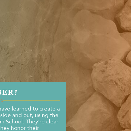
BER?
ave learned to create a
nside and out, using the
om School. They're clear
They honor their