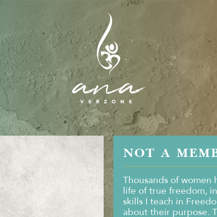
NOT A MEM
Thousands of women h
life of true freedom, i
skills I teach in Freed
about their purpose. 