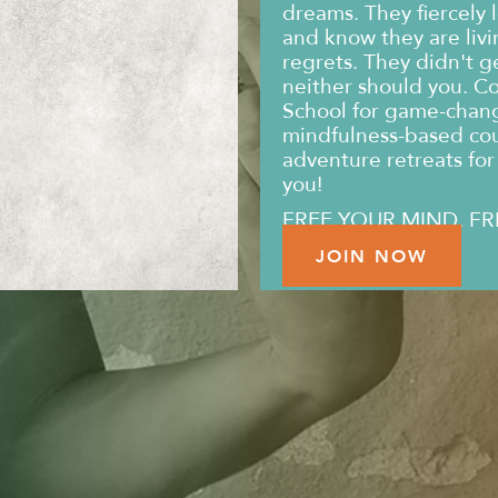
dreams. They fiercely l
and know they are livin
regrets. They didn't g
neither should you. C
School for game-changi
mindfulness-based co
adventure retreats for 
you!
FREE YOUR MIND. FR
JOIN NOW