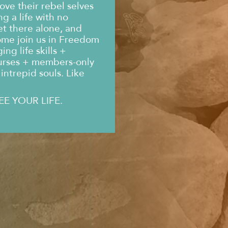
ove their rebel selves
g a life with no
et there alone, and
ome join us in Freedom
ng life skills +
urses + members-only
intrepid souls. Like
EE YOUR LIFE.