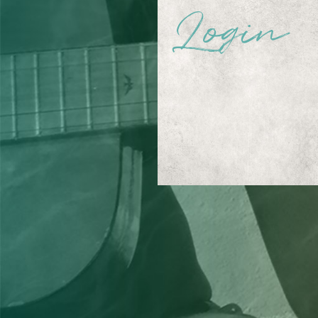
Login