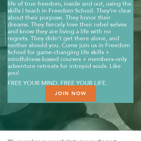
life of true freedom, inside and out, using the
skills I teach in Freedom School. They're clear
about their purpose. They honor their
dreams. They fiercely love their rebel selves
and know they are living a life with no
regrets. They didn't get there alone, and
neither should you. Come join us in Freedom
School for game-changing life skills +
mindfulness-based courses + members-only
adventure retreats for intrepid souls. Like
you!
FREE YOUR MIND. FREE YOUR LIFE.
JOIN NOW