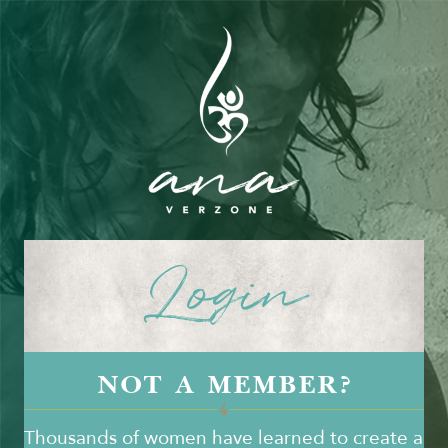
Login
NOT A MEMBER?
Thousands of women have learned to create a