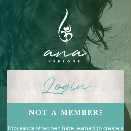
Login
NOT A MEMBER?
Thousands of women have learned to create a