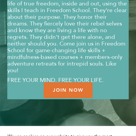
life of true freedom, inside and out, using the
skills I teach in Freedom School. They're clear
about their purpose. They honor their
dreams. They fiercely love their rebel selves
and know they are living a life with no
regrets. They didn't get there alone, and
neither should you. Come join us in Freedom
School for game-changing life skills +
mindfulness-based courses + members-only
adventure retreats for intrepid souls. Like
you!
FREE YOUR MIND. FREE YOUR LIFE.
JOIN NOW