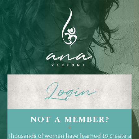
Login
NOT A MEMBER?
Thousands of women have learned to create a