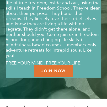
life of true freedom, inside and out, using the
skills I teach in Freedom School. They're clear
about their purpose. They honor their
dreams. They fiercely love their rebel selves
and know they are living a life with no
regrets. They didn't get there alone, and
neither should you. Come join us in Freedom
School for game-changing life skills +
mindfulness-based courses + members-only
adventure retreats for intrepid souls. Like
you!
FREE YOUR MIND. FREE YOUR LIFE.
JOIN NOW