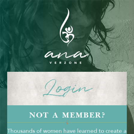
Login
NOT A MEMBER?
Thousands of women have learned to create a