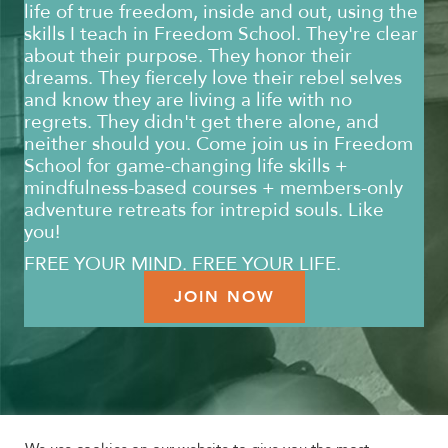
life of true freedom, inside and out, using the
skills I teach in Freedom School. They're clear
about their purpose. They honor their
dreams. They fiercely love their rebel selves
and know they are living a life with no
regrets. They didn't get there alone, and
neither should you. Come join us in Freedom
School for game-changing life skills +
mindfulness-based courses + members-only
adventure retreats for intrepid souls. Like
you!
FREE YOUR MIND. FREE YOUR LIFE.
JOIN NOW