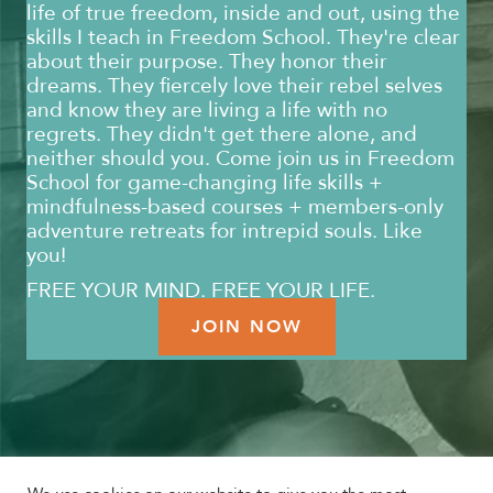
life of true freedom, inside and out, using the
skills I teach in Freedom School. They're clear
about their purpose. They honor their
dreams. They fiercely love their rebel selves
and know they are living a life with no
regrets. They didn't get there alone, and
neither should you. Come join us in Freedom
School for game-changing life skills +
mindfulness-based courses + members-only
adventure retreats for intrepid souls. Like
you!
FREE YOUR MIND. FREE YOUR LIFE.
JOIN NOW