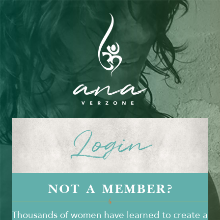
Login
NOT A MEMBER?
Thousands of women have learned to create a