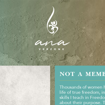
NOT A MEM
Thousands of women h
life of true freedom, i
skills I teach in Freed
about their purpose. 