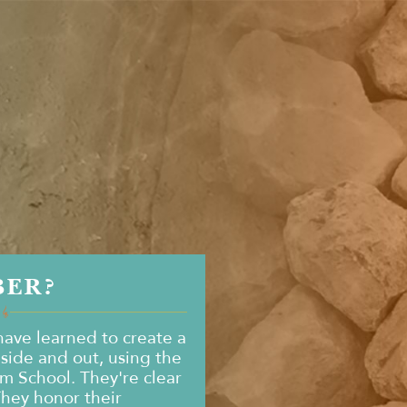
BER?
ave learned to create a
nside and out, using the
om School. They're clear
They honor their