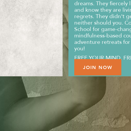
dreams. They fiercely l
and know they are livin
regrets. They didn't g
neither should you. C
School for game-changi
mindfulness-based co
adventure retreats for 
you!
FREE YOUR MIND. FR
JOIN NOW