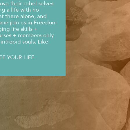
ove their rebel selves
g a life with no
et there alone, and
ome join us in Freedom
ng life skills +
urses + members-only
intrepid souls. Like
EE YOUR LIFE.