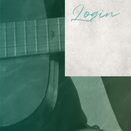
Login