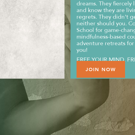
dreams. They fiercely l
and know they are livin
regrets. They didn't g
neither should you. C
School for game-changi
mindfulness-based co
adventure retreats for 
you!
FREE YOUR MIND. FR
JOIN NOW