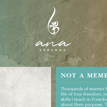
NOT A MEM
Thousands of women h
life of true freedom, i
skills I teach in Freed
about their purpose. 