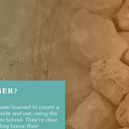
BER?
ave learned to create a
nside and out, using the
om School. They're clear
They honor their