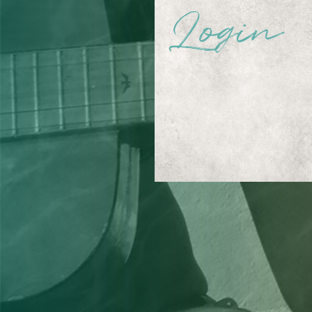
Login