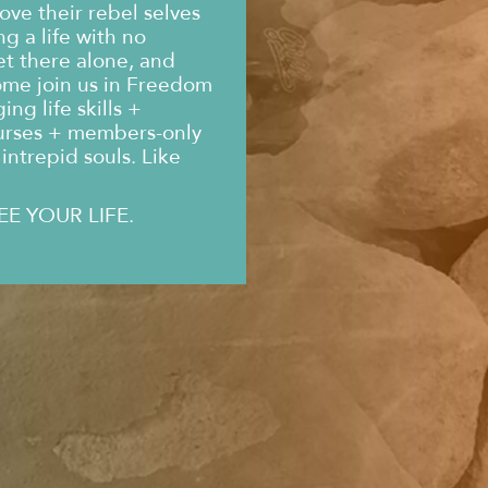
ove their rebel selves
g a life with no
et there alone, and
ome join us in Freedom
ng life skills +
urses + members-only
intrepid souls. Like
EE YOUR LIFE.