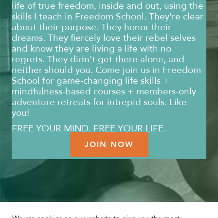
life of true freedom, inside and out, using the
skills I teach in Freedom School. They're clear
about their purpose. They honor their
dreams. They fiercely love their rebel selves
and know they are living a life with no
regrets. They didn't get there alone, and
neither should you. Come join us in Freedom
School for game-changing life skills +
mindfulness-based courses + members-only
adventure retreats for intrepid souls. Like
you!
FREE YOUR MIND. FREE YOUR LIFE.
JOIN NOW