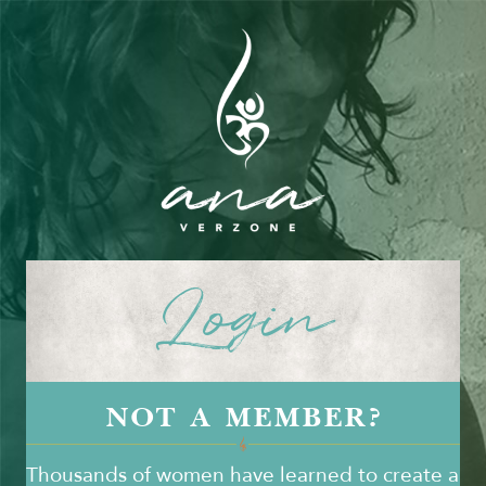
Login
NOT A MEMBER?
Thousands of women have learned to create a