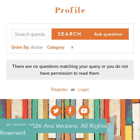
Profile
SEARCH
Ask question
Order By:
Active
Category
There are no questions matching your query or you do not
have permission to read them.
Register
or
Login
© 2010-2026 Ana Verzone. All Rights
Reserved.