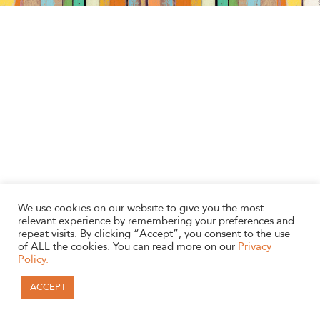
We use cookies on our website to give you the most
relevant experience by remembering your preferences and
repeat visits. By clicking “Accept”, you consent to the use
of ALL the cookies. You can read more on our
Privacy
Policy.
ACCEPT